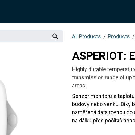
SOLUTION
SERVICES
JOTIX
Blog
SHOP
All Products
Products
ASPERIOT: 
Highly durable temperatur
transmission range of up t
areas.
Senzor monitoruje teplotu 
budovy nebo venku. Díky 
naměřená data rovnou do 
na dálku přes počítač nebo