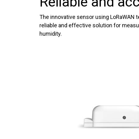
Reliable and ac
The innovative sensor using LoRaWAN t
reliable and effective solution for meas
humidity.