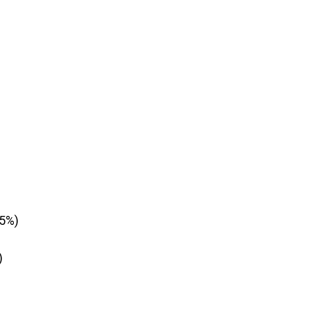
±5%)
)