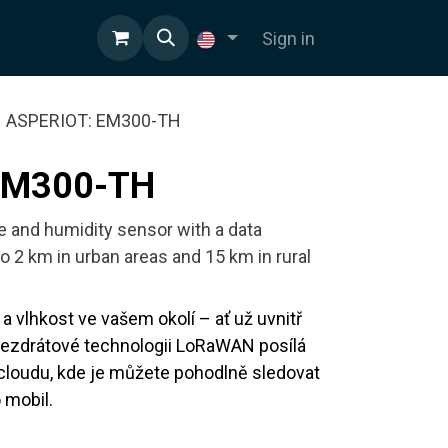
Sign in
ASPERIOT: EM300-TH
EM300-TH
e and humidity sensor with a data
o 2 km in urban areas and 15 km in rural
a vlhkost ve vašem okolí – ať už uvnitř
bezdrátové technologii LoRaWAN posílá
cloudu, kde je můžete pohodlně sledovat
 mobil.