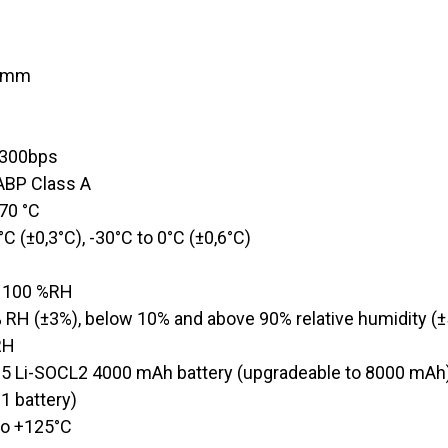
7 mm
8
@300bps
/ABP Class A​
 70 °C
0°C (±0,3°C), -30°C to 0°C (±0,6°C)
o 100 %RH
% RH (±3%), below 10% and above 90% relative humidity (
RH
5 Li-SOCL2 4000 mAh battery (upgradeable to 8000 mAh
 1 battery)
to +125°C​