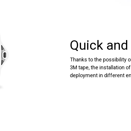
Quick and 
Thanks to the possibility 
3M tape, the installation o
deployment in different e