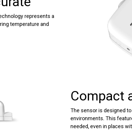
curate
echnology represents a
uring temperature and
Compact a
The sensor is designed to 
environments. This featur
needed, even in places wit