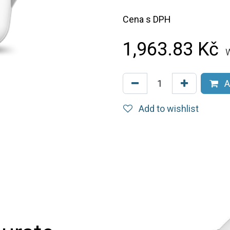
Cena s DPH
1,963.83
Kč
W
A
Add to wishlist