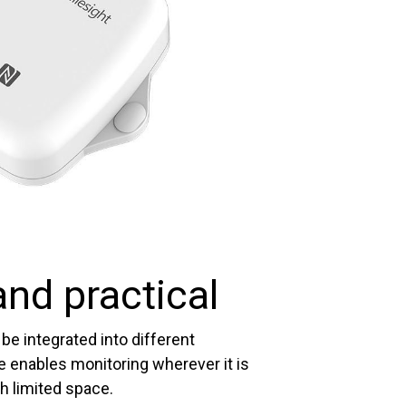
nd practical
be integrated into different
e enables monitoring wherever it is
h limited space.