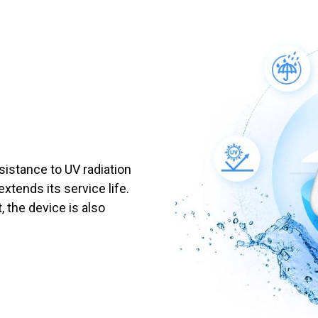
sistance to UV radiation
extends its service life.
, the device is also