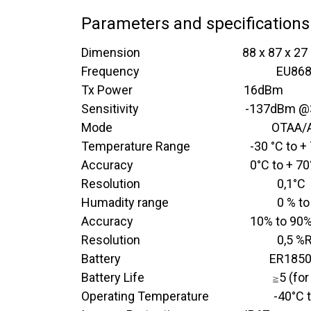
Parameters and specifications
Dimension​ ​
​​ ​ ​ ​ ​ ​ ​ ​ ​ ​ ​ ​ ​​ ​ ​ ​ ​ ​ ​ ​
​88 x 87 x 2
Frequency
​
​​ ​ ​ ​ ​ ​
​EU86
Tx Power
​ ​ ​ ​ ​
​​ ​ ​​ ​ ​ ​ ​ ​ ​ ​ ​​ ​ ​
​​16dBm
Sensitivity
​ ​ ​ ​
​ ​​​ ​ ​​ ​ ​ ​ ​ ​ ​ ​​​​
​-137dBm 
Mode
​​ ​ ​ ​ ​ ​ ​ ​ ​ ​ ​ ​​ ​ ​
​​​OTAA
Temperature Range
​-30 °C to +
Accuracy
​0°C to + 7
Resolution
​0,1°C
Humadity range
​0 % t
Accuracy
​10% to 90
Resolution
​0,5 %
Battery ​ ​ ​ ​ ​ ​ ​ ​ ​ ​ ​ ​ ​ ​ ​ ​ ​ ​ ​ ​ ​​ ​ ​ ​
​ER1850
Battery Life
​​ ​ ​ ​ ​ ​ ​ ​ ​ ​ ​ ​​ ​ ​ ​ ​
5 (for
≧
Operating Temperature​ ​ ​ ​ ​ ​ ​ ​ ​ ​ ​ ​​​ ​ ​
​-40°C 