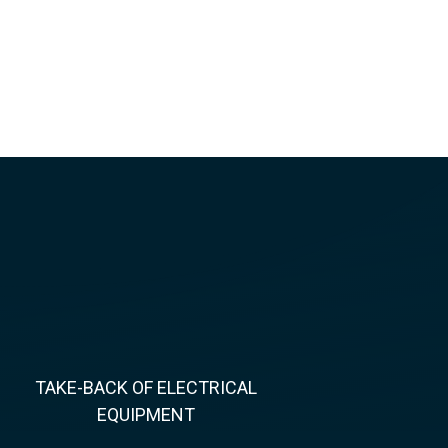
TAKE-BACK OF ELECTRICAL
EQUIPMENT