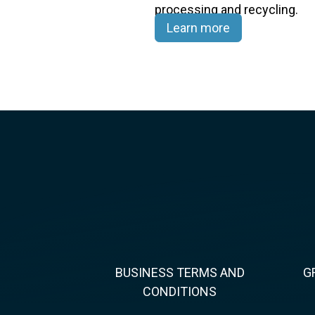
processing and recycling.​
Learn more
BUSINESS TERMS AND
G
CONDITIONS