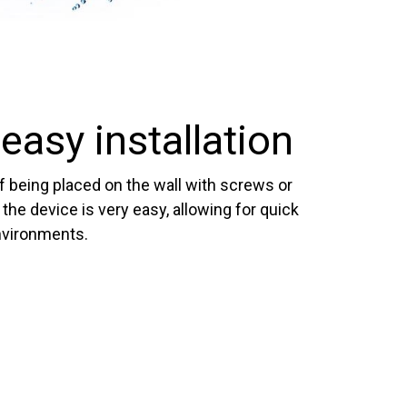
easy installation
of being placed on the wall with screws or
f the device is very easy, allowing for quick
nvironments.