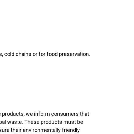
 cold chains or for food preservation.
fe products, we inform consumers that
ipal waste. These products must be
sure their environmentally friendly