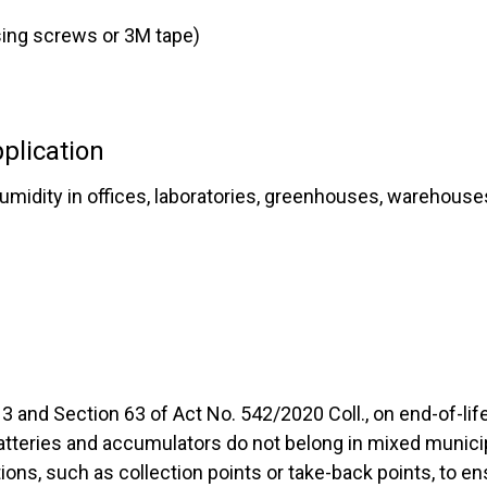
sing screws or 3M tape)
plication
midity in offices, laboratories, greenhouses, warehouses,
3 and Section 63 of Act No. 542/2020 Coll., on end-of-li
batteries and accumulators do not belong in mixed munic
ions, such as collection points or take-back points, to en