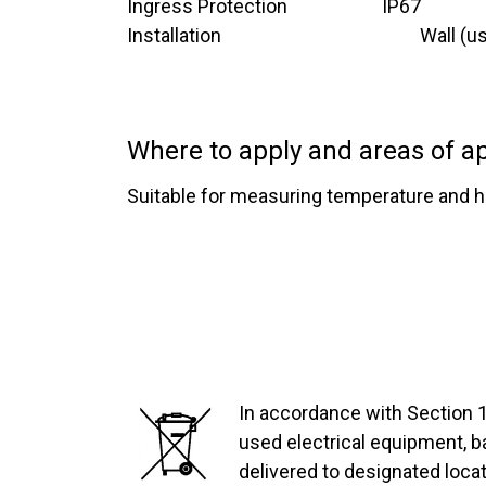
Ingress Protection ​ ​ ​ ​ ​ ​ ​ ​ ​ ​ ​ ​ ​ ​ ​ ​ ​ ​ ​​
​IP67
Installation​ ​ ​ ​ ​ ​ ​ ​​ ​ ​ ​ ​ ​ ​ ​ ​ ​ ​ ​ ​ ​ ​ ​ ​
Wall (u
Where to apply and areas of ap
Suitable for measuring temperature and hu
In accordance with Section 1
used electrical equipment, 
delivered to designated locat