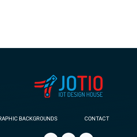
RAPHIC BACKGROUNDS
CONTACT