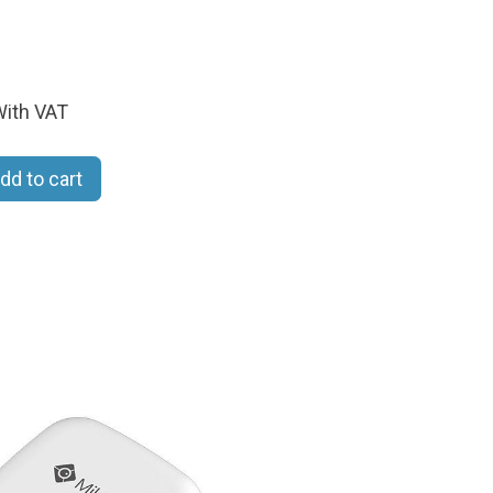
ith VAT
dd to cart