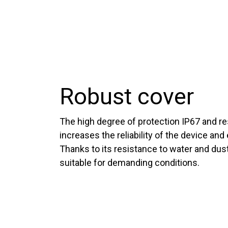
Robust cover
The high degree of protection IP67 and re
increases the reliability of the device and 
Thanks to its resistance to water and dust
suitable for demanding conditions.