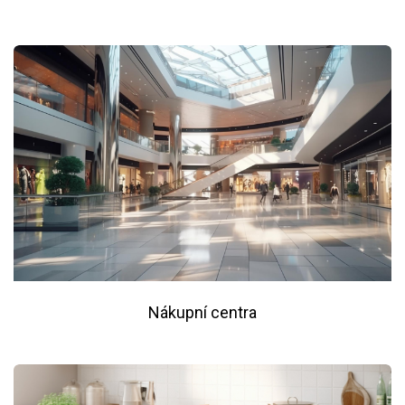
Nákupní centra