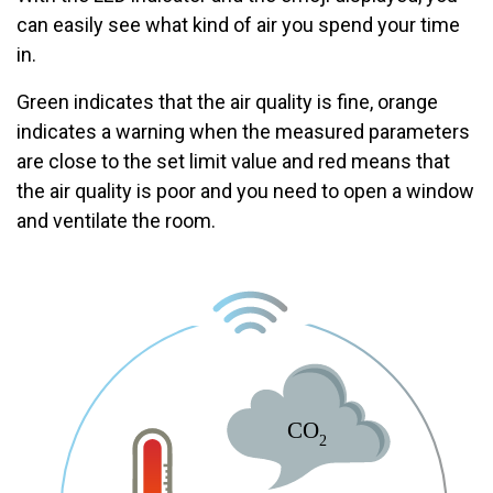
can easily see what kind of air you spend your time
in.
Green indicates that the air quality is fine, orange
indicates a warning when the measured parameters
are close to the set limit value and red means that
the air quality is poor and you need to open a window
and ventilate the room.