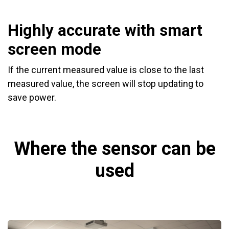
Highly accurate with smart
screen mode
If the current measured value is close to the last
measured value, the screen will stop updating to
save power.
Where the sensor can be
used