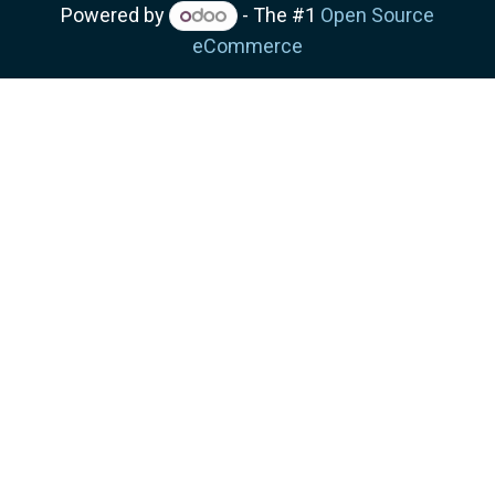
Powered by
- The #1
Open Source
eCommerce