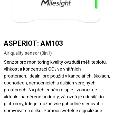
ASPERIOT: AM103
Air quality sensor (3in1)
Senzor pro monitoring kvality ovzduší měří teplotu,
vlhkost a koncentraci CO₂ ve vnitřních
prostorách. Ideální pro použití v kancelářích, školách,
obchodech, nemocnicích a dalších veřejných
prostorech. Na přehledném displeji zobrazuje
aktuální naměřené hodnoty, zároveň je odesílá do
platformy, kde je možné vše pohodlně sledovat a
spravovat na dálku. Pomocí světelné signalizace