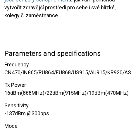
vytvořit zdravější prostředí pro sebe i své blízké,
kolegy či zaměstnance.
Parameters and specifications
Frequency
CN470/IN865/RU864/EU868/US915/AU915/KR920/A
Tx Power
16dBm(868MHz)/22dBm(915MHz)/19dBm(470MHz)
Sensitivity
-137dBm @300bps
Mode