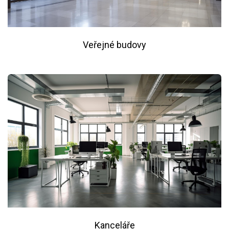
Veřejné budovy
Kanceláře