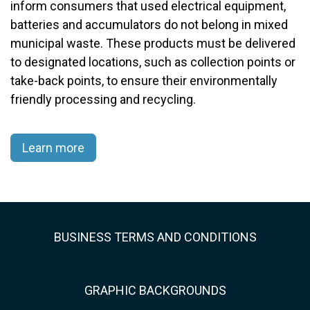
inform consumers that used electrical equipment,
batteries and accumulators do not belong in mixed
municipal waste. These products must be delivered
to designated locations, such as collection points or
take-back points, to ensure their environmentally
friendly processing and recycling.​
Learn more
BUSINESS TERMS AND CONDITIONS
GRAPHIC BACKGROUNDS