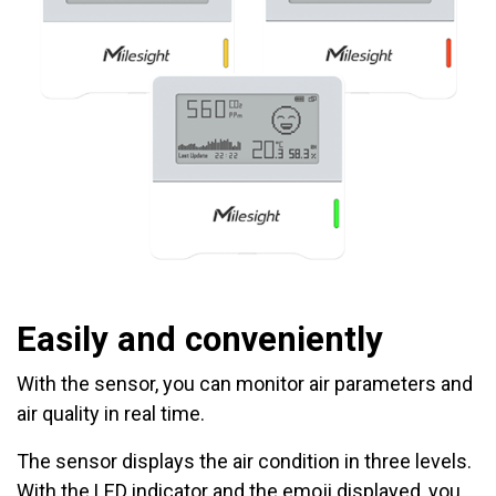
Easily and conveniently
With the sensor, you can monitor air parameters and
air quality in real time.
The sensor displays the air condition in three levels.
With the LED indicator and the emoji displayed, you