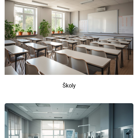
Školy