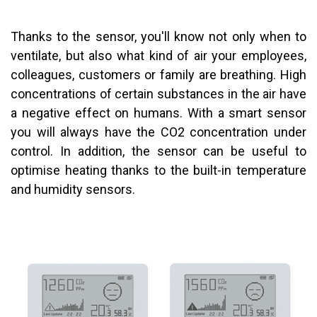
Thanks to the sensor, you'll know not only when to
ventilate, but also what kind of air your employees,
colleagues, customers or family are breathing. High
concentrations of certain substances in the air have
a negative effect on humans. With a smart sensor
you will always have the CO2 concentration under
control. In addition, the sensor can be useful to
optimise heating thanks to the built-in temperature
and humidity sensors.