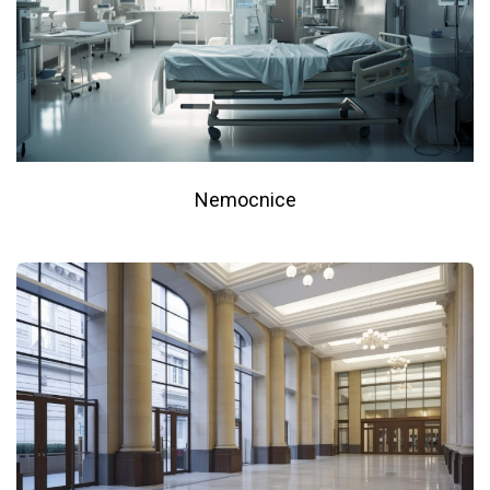
Nemocnice