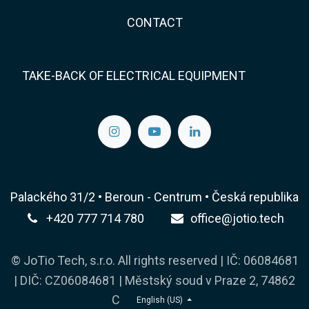
CONTACT
TAKE-BACK OF ELECTRICAL EQUIPMENT
Palackého 31/2 • Beroun - Centrum • Česká republika
+420 777 714 780
office@jotio.tech
© JoTio Tech, s.r.o. All rights reserved | IČ: 06084681
| DIČ: CZ06084681 | Městský soud v Praze 2, 74862
C
English (US)