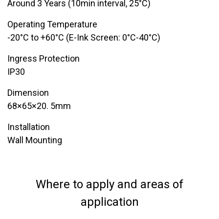
Around 3 Years (10min interval, 25°C)
Operating Temperature
-20°C to +60°C (E-Ink Screen: 0°C-40°C)
Ingress Protection
​IP30
Dimension
68×65×20. 5mm
Installation
​Wall Mounting
Where to apply and areas of
application