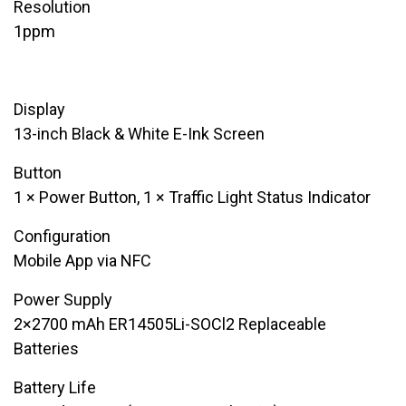
Resolution
​1ppm
Display
​13-inch Black & White E-Ink Screen
Button
​1 × Power Button, 1 × Traffic Light Status Indicator
Configuration
​​Mobile App via NFC
Power Supply
​2×2700 mAh ER14505Li-SOCl2 Replaceable
Batteries
Battery Life