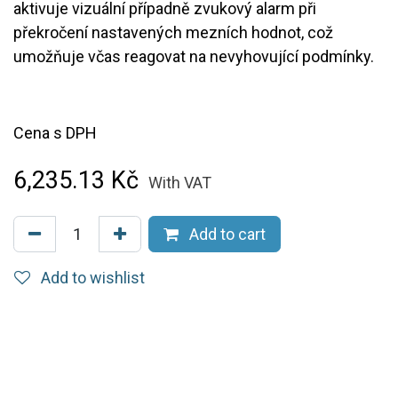
aktivuje vizuální případně zvukový alarm při
překročení nastavených mezních hodnot, což
umožňuje včas reagovat na nevyhovující podmínky.
Cena s DPH
6,235.13
Kč
With VAT
Add to cart
Add to wishlist