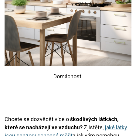
Domácnosti
Chcete se dozvědět více o
škodlivých látkách,
které se nacházejí ve vzduchu?
Zjistěte,
jaké látky
jsou senzory schopné měřit
a jak vám pomohou