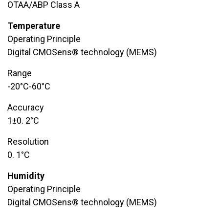
OTAA/ABP Class A
Temperature
Operating Principle
Digital CMOSens® technology (MEMS)
Range
​-20°C-60°C
Accuracy
​1±0. 2°C
Resolution
0. 1°C
Humidity
Operating Principle
Digital CMOSens® technology (MEMS)