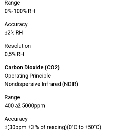
Range
0%-100% RH
Accuracy
​±2% RH
Resolution
​0,5% RH
Carbon Dioxide (CO2)
Operating Principle
Nondispersive Infrared (NDIR)
Range
​400 až 5000ppm
Accuracy
±(30ppm +3 % of reading)(0°C to +50°C)