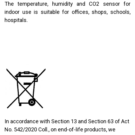
The temperature, humidity and CO2 sensor for
indoor use is suitable for offices, shops, schools,
hospitals.
In accordance with Section 13 and Section 63 of Act
No. 542/2020 Coll., on end-of-life products, we