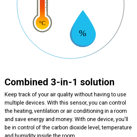
Combined 3-in-1 solution
Keep track of your air quality without having to use
multiple devices. With this sensor, you can control
the heating, ventilation or air conditioning in a room
and save energy and money. With one device, you'll
be in control of the carbon dioxide level, temperature
and humidity inside the room.